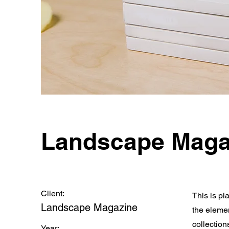
Landscape Maga
Client:
This is pl
Landscape Magazine
the eleme
collection
Year: