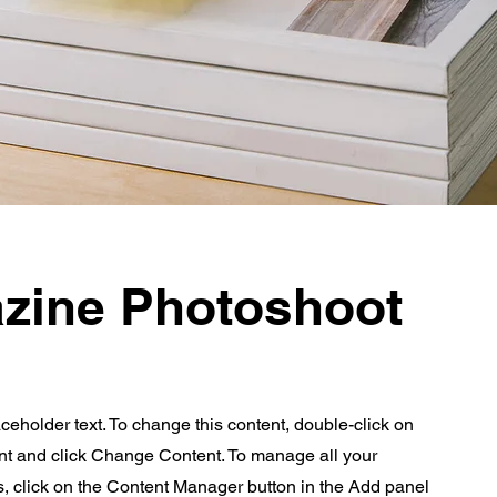
zine Photoshoot
aceholder text. To change this content, double-click on
nt and click Change Content. To manage all your
s, click on the Content Manager button in the Add panel