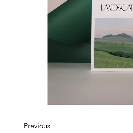
Previous