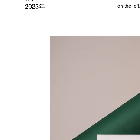
2023年
on the left